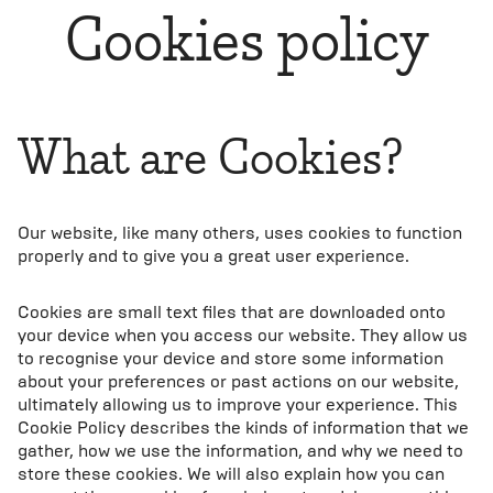
Cookies policy
What are Cookies?
Our website, like many others, uses cookies to function
properly and to give you a great user experience.
Cookies are small text files that are downloaded onto
your device when you access our website. They allow us
to recognise your device and store some information
about your preferences or past actions on our website,
ultimately allowing us to improve your experience. This
Cookie Policy describes the kinds of information that we
gather, how we use the information, and why we need to
store these cookies. We will also explain how you can