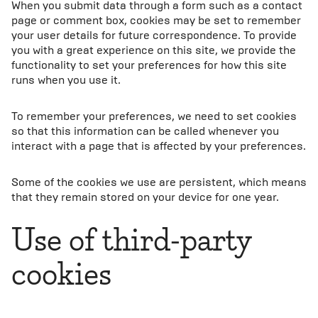
When you submit data through a form such as a contact
page or comment box, cookies may be set to remember
your user details for future correspondence. To provide
you with a great experience on this site, we provide the
functionality to set your preferences for how this site
runs when you use it.
To remember your preferences, we need to set cookies
so that this information can be called whenever you
interact with a page that is affected by your preferences.
Some of the cookies we use are persistent, which means
that they remain stored on your device for one year.
Use of third-party
cookies