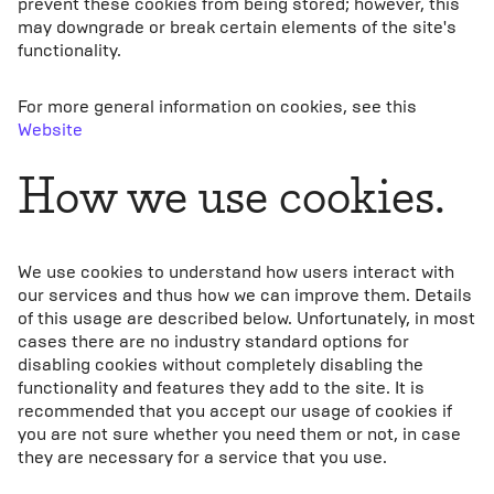
prevent these cookies from being stored; however, this
may downgrade or break certain elements of the site's
functionality.
For more general information on cookies, see this
Website
How we use cookies.
We use cookies to understand how users interact with
our services and thus how we can improve them. Details
of this usage are described below. Unfortunately, in most
cases there are no industry standard options for
disabling cookies without completely disabling the
functionality and features they add to the site. It is
recommended that you accept our usage of cookies if
you are not sure whether you need them or not, in case
they are necessary for a service that you use.