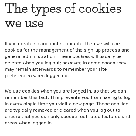
The types of cookies
we use
If you create an account at our site, then we will use
cookies for the management of the sign-up process and
general administration. These cookies will usually be
deleted when you log out; however, in some cases they
may remain afterwards to remember your site
preferences when logged out.
We use cookies when you are logged in, so that we can
remember this fact. This prevents you from having to log
in every single time you visit a new page. These cookies
are typically removed or cleared when you log out to
ensure that you can only access restricted features and
areas when logged in.