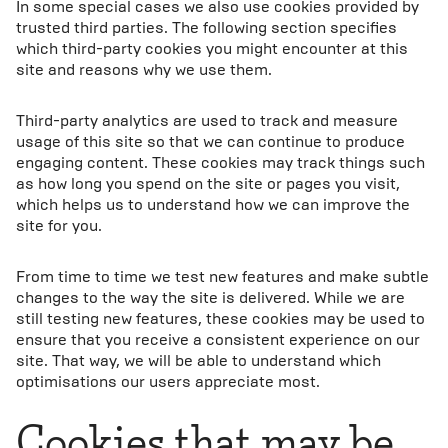
In some special cases we also use cookies provided by
trusted third parties. The following section specifies
which third-party cookies you might encounter at this
site and reasons why we use them.
Third-party analytics are used to track and measure
usage of this site so that we can continue to produce
engaging content. These cookies may track things such
as how long you spend on the site or pages you visit,
which helps us to understand how we can improve the
site for you.
From time to time we test new features and make subtle
changes to the way the site is delivered. While we are
still testing new features, these cookies may be used to
ensure that you receive a consistent experience on our
site. That way, we will be able to understand which
optimisations our users appreciate most.
Cookies that may be