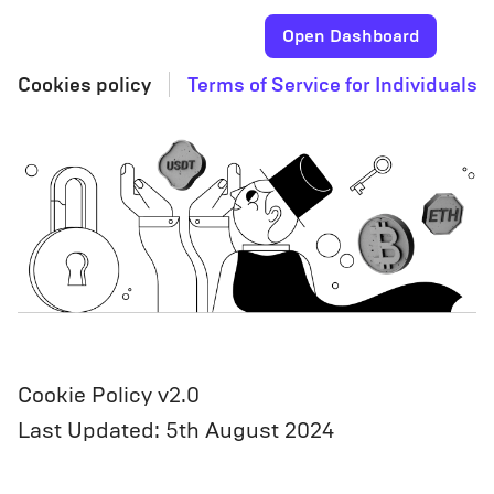
Open Dashboard
Cookies policy
Terms of Service for Individuals
Cookie Policy v2.0
Last Updated: 5th August 2024