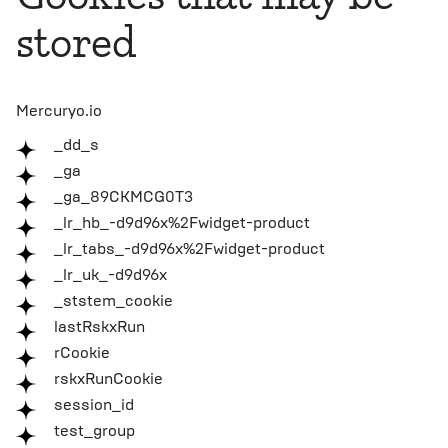
stored
Mercuryo.io
_dd_s
_ga
_ga_89CKMCG0T3
_lr_hb_-d9d96x%2Fwidget-product
_lr_tabs_-d9d96x%2Fwidget-product
_lr_uk_-d9d96x
_ststem_cookie
lastRskxRun
rCookie
rskxRunCookie
session_id
test_group