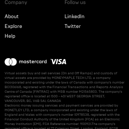
company
follow us
About
LinkedIn
Explore
Twitter
Help
Virtual assets buy and sell services (On and Off Ramps) and custody of
virtual assets are provided by MONEYMAPLE TECH LTD, a company
incorporated and existing under the laws of Canada with company's number
BC1306168, registered with the Financial Transactions and Reports Analysis
Centre of Canada (FINTRAC) with MSB number M21565803. The company's
registered office is located at 1500 - 401 WEST GEORGIA STREET,
VANCOUVER, BC, V6B 5A1, CANADA
Electronic money issuing services and payment services are provided by
MONETLEY LTD, a company incorporated and existing under the laws of
England and Wales with company's number 10978538, registered with the
Financial Conduct Authority of the United Kingdom (FCA) as an Electronic
Money Institution (EMI), FCA Reference number: 900921.The company's
registered office is located at 77 Coleman Street, London, England, EC2R