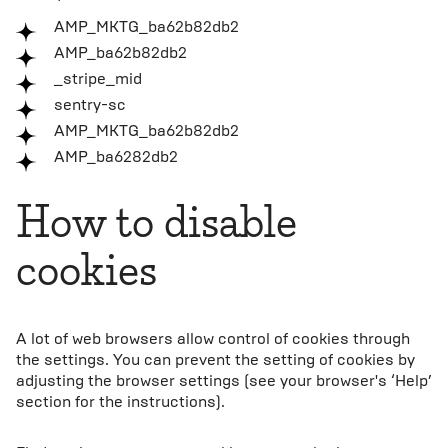
AMP_MKTG_ba62b82db2
AMP_ba62b82db2
_stripe_mid
sentry-sc
AMP_MKTG_ba62b82db2
AMP_ba6282db2
How to disable
cookies
A lot of web browsers allow control of cookies through
the settings. You can prevent the setting of cookies by
adjusting the browser settings (see your browser's ‘Help’
section for the instructions).