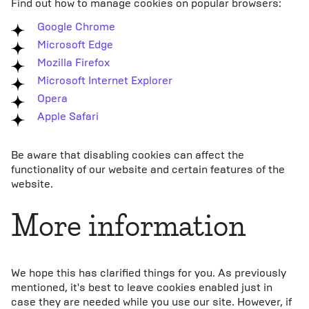
Find out how to manage cookies on popular browsers:
Google Chrome
Microsoft Edge
Mozilla Firefox
Microsoft Internet Explorer
Opera
Apple Safari
Be aware that disabling cookies can affect the
functionality of our website and certain features of the
website.
More information
We hope this has clarified things for you. As previously
mentioned, it's best to leave cookies enabled just in
case they are needed while you use our site. However, if