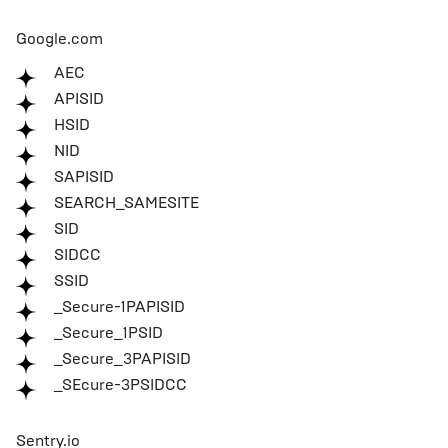
Google.com
AEC
APISID
HSID
NID
SAPISID
SEARCH_SAMESITE
SID
SIDCC
SSID
_Secure-1PAPISID
_Secure_1PSID
_Secure_3PAPISID
_SEcure-3PSIDCC
Sentry.io