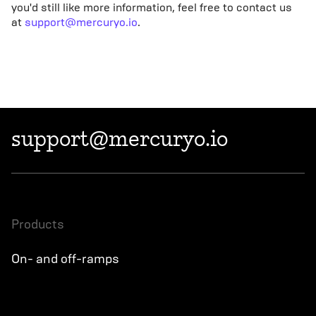
you'd still like more information, feel free to contact us
at
support@mercuryo.io
.
support@mercuryo.io
products
On- and off-ramps