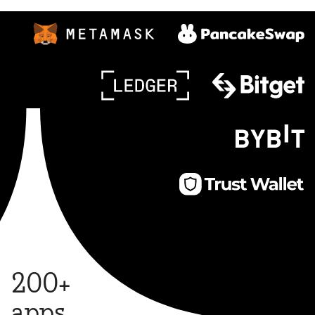
200+
apps