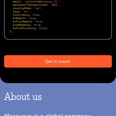
Get in touch
About us