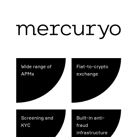
Wide range of
Fiat-to-crypto
APMs
exchange
Screening and
Built-in anti-
KYC
fraud
infrastructure