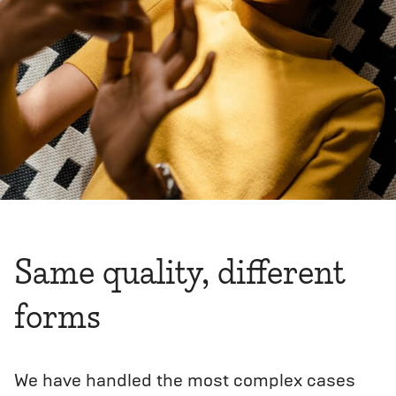
Same quality, different
forms
We have handled the most complex cases