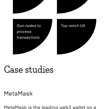
Own nodes to
Top-notch UX
process
transactions
Case studies
MetaMask
MetaMask is the leading web3 wallet on a