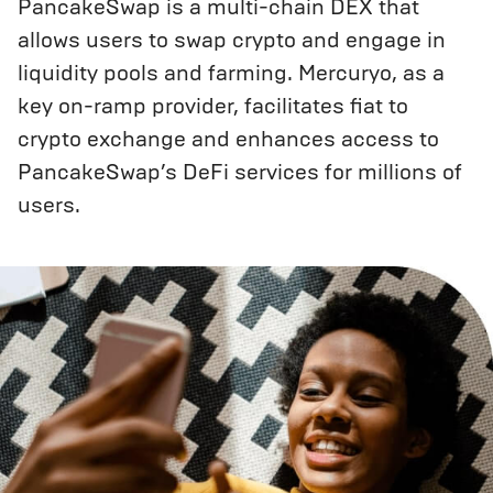
PancakeSwap is a multi-chain DEX that
allows users to swap crypto and engage in
liquidity pools and farming. Mercuryo, as a
key on-ramp provider, facilitates fiat to
crypto exchange and enhances access to
PancakeSwap’s DeFi services for millions of
users.