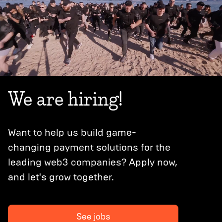
We are hiring!
Want to help us build game-
changing payment solutions for the
leading web3 companies? Apply now,
and let's grow together.
See jobs