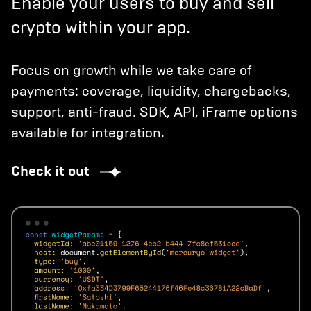
Enable your users to buy and sell
crypto within your app.
Focus on growth while we take care of
payments: coverage, liquidity, chargebacks,
support, anti-fraud. SDK, API, iFrame options
available for integration.
Check it out