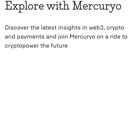
Explore with Mercuryo
Discover the latest insights in web3, crypto
and payments and join Mercuryo on a ride to
cryptopower the future