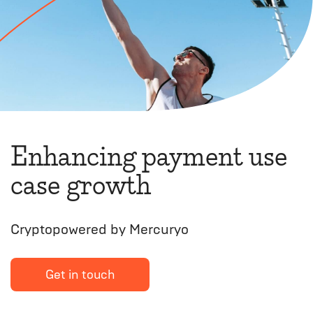
Enhancing payment use
case growth
Cryptopowered by Mercuryo
Get in touch