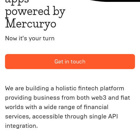
powered by
Mercuryo
Now it's your turn
Get in touch
We are building a holistic fintech platform
providing business from both web3 and fiat
worlds with a wide range of financial
services, accessible through single API
integration.