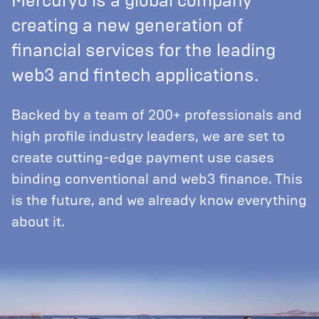
Mercuryo is a global company
creating a new generation of
financial services for the leading
web3 and fintech applications.
Backed by a team of 200+ professionals and
high profile industry leaders, we are set to
create cutting-edge payment use cases
binding conventional and web3 finance. This
is the future, and we already know everything
about it.