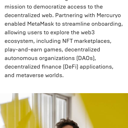
mission to democratize access to the
decentralized web. Partnering with Mercuryo
enabled MetaMask to streamline onboarding,
allowing users to explore the web3
ecosystem, including NFT marketplaces,
play-and-earn games, decentralized
autonomous organizations (DAOs),
decentralized finance (DeFi) applications,
and metaverse worlds.