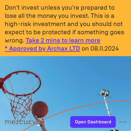
Don't invest unless you're prepared to
lose all the money you invest. This is a
high-risk investment and you should not
expect to be protected if something goes
wrong.
Take 2 mins to learn more
* Approved by Archax LTD
on 08.11.2024
Open Dashboard