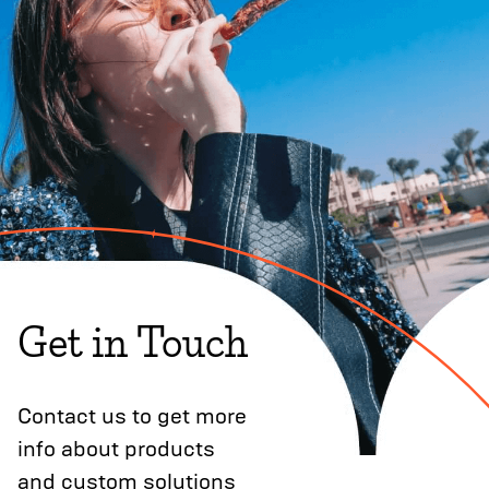
Get in Touch
Contact us to get more
info about products
and custom solutions