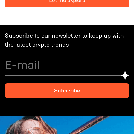
Let me explore
Decoding Crypto Scene in Europe: Regulations and
Opportunities
Subscribe to our newsletter to keep up with
the latest crypto trends
Subscribe