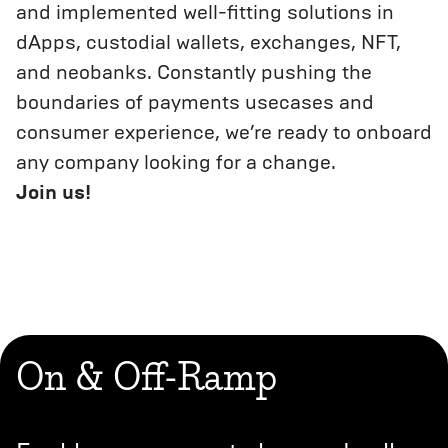
and implemented well-fitting solutions in
dApps, custodial wallets, exchanges, NFT,
and neobanks. Constantly pushing the
boundaries of payments usecases and
consumer experience, we’re ready to onboard
any company looking for a change.
Join us!
On & Off-Ramp