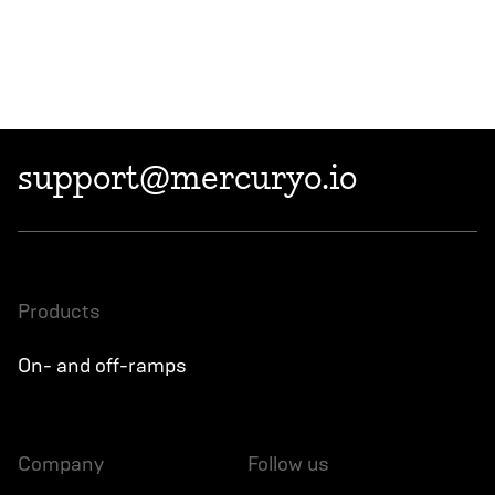
support@mercuryo.io
products
On- and off-ramps
company
follow us