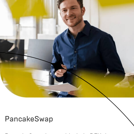
PancakeSwap